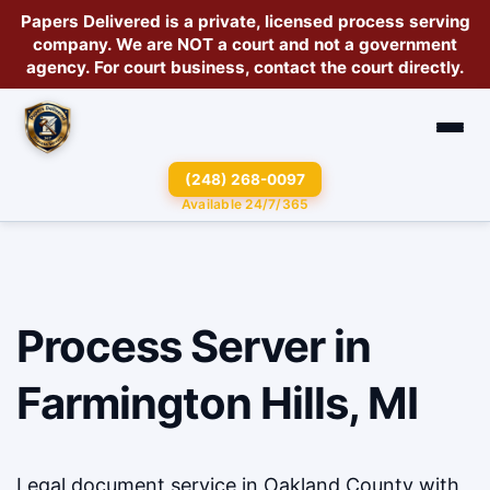
Papers Delivered is a private, licensed
process serving
company
. We are
NOT a court
and not a government
agency. For court business, contact the court directly.
(248) 268-0097
Available 24/7/365
Process Server in
Farmington Hills, MI
Legal document service in Oakland County with