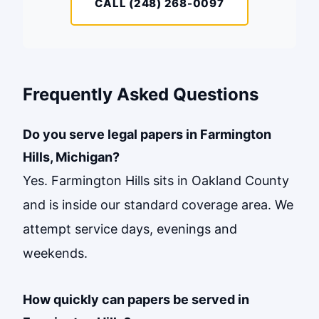
CALL (248) 268-0097
Frequently Asked Questions
Do you serve legal papers in Farmington
Hills, Michigan?
Yes. Farmington Hills sits in Oakland County
and is inside our standard coverage area. We
attempt service days, evenings and
weekends.
How quickly can papers be served in