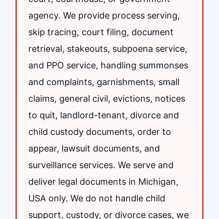
agency. We provide process serving,
skip tracing, court filing, document
retrieval, stakeouts, subpoena service,
and PPO service, handling summonses
and complaints, garnishments, small
claims, general civil, evictions, notices
to quit, landlord-tenant, divorce and
child custody documents, order to
appear, lawsuit documents, and
surveillance services. We serve and
deliver legal documents in Michigan,
USA only. We do not handle child
support, custody, or divorce cases, we