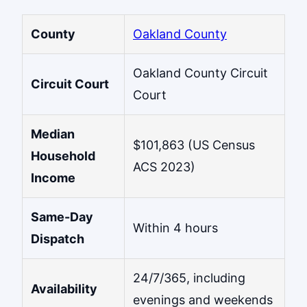
County
Oakland County
Oakland County Circuit
Circuit Court
Court
Median
$101,863 (US Census
Household
ACS 2023)
Income
Same-Day
Within 4 hours
Dispatch
24/7/365, including
Availability
evenings and weekends