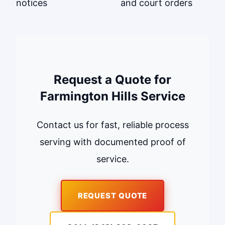
notices
and court orders
Request a Quote for
Farmington Hills Service
Contact us for fast, reliable process
serving with documented proof of
service.
REQUEST QUOTE