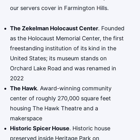
our servers cover in Farmington Hills.
The Zekelman Holocaust Center
. Founded
as the Holocaust Memorial Center, the first
freestanding institution of its kind in the
United States; its museum stands on
Orchard Lake Road and was renamed in
2022
The Hawk
. Award-winning community
center of roughly 270,000 square feet
housing The Hawk Theatre and a
makerspace
Historic Spicer House
. Historic house
preserved inside Heritage Park on