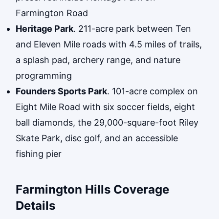
Farmington Road
Heritage Park
. 211-acre park between Ten
and Eleven Mile roads with 4.5 miles of trails,
a splash pad, archery range, and nature
programming
Founders Sports Park
. 101-acre complex on
Eight Mile Road with six soccer fields, eight
ball diamonds, the 29,000-square-foot Riley
Skate Park, disc golf, and an accessible
fishing pier
Farmington Hills Coverage
Details