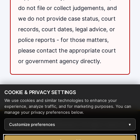
do not file or collect judgements, and
we do not provide case status, court
records, court dates, legal advice, or
police reports - for those matters,
please contact the appropriate court
or government agency directly.
COOKIE & PRIVACY SETTINGS
We use cookies and similar technologies to enhance your
experience, analyze traffic, and for marketing purposes. You can
manage your privacy preferences below.
© 2026 Papers Delivered. All rights reserved.
Customize preferences
▾