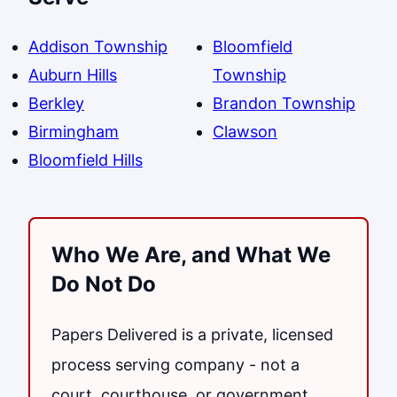
Addison Township
Bloomfield
Auburn Hills
Township
Berkley
Brandon Township
Birmingham
Clawson
Bloomfield Hills
Who We Are, and What We
Do Not Do
Papers Delivered is a private, licensed
process serving company - not a
court, courthouse, or government