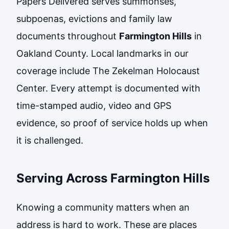
Papers Delivered serves summonses,
subpoenas, evictions and family law
documents throughout
Farmington Hills
in
Oakland County. Local landmarks in our
coverage include The Zekelman Holocaust
Center. Every attempt is documented with
time-stamped audio, video and GPS
evidence, so proof of service holds up when
it is challenged.
Serving Across Farmington Hills
Knowing a community matters when an
address is hard to work. These are places