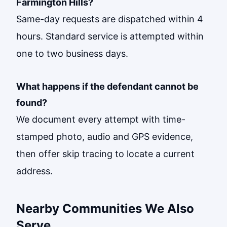
Farmington Hills?
Same-day requests are dispatched within 4
hours. Standard service is attempted within
one to two business days.
What happens if the defendant cannot be
found?
We document every attempt with time-
stamped photo, audio and GPS evidence,
then offer skip tracing to locate a current
address.
Nearby Communities We Also
Serve