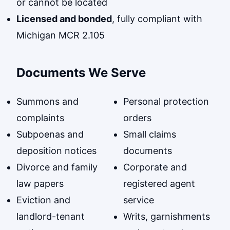
or cannot be located
Licensed and bonded
, fully compliant with
Michigan MCR 2.105
Documents We Serve
Summons and
Personal protection
complaints
orders
Subpoenas and
Small claims
deposition notices
documents
Divorce and family
Corporate and
law papers
registered agent
Eviction and
service
landlord-tenant
Writs, garnishments