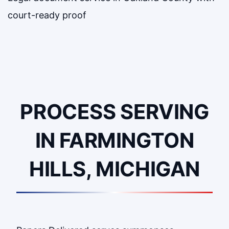
court-ready proof
PROCESS SERVING
IN FARMINGTON
HILLS, MICHIGAN