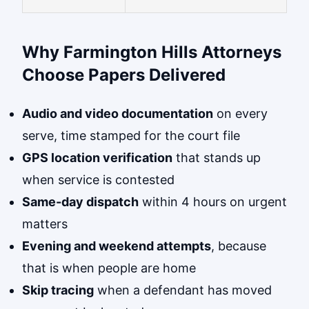
Why Farmington Hills Attorneys
Choose Papers Delivered
Audio and video documentation
on every
serve, time stamped for the court file
GPS location verification
that stands up
when service is contested
Same-day dispatch
within 4 hours on urgent
matters
Evening and weekend attempts
, because
that is when people are home
Skip tracing
when a defendant has moved