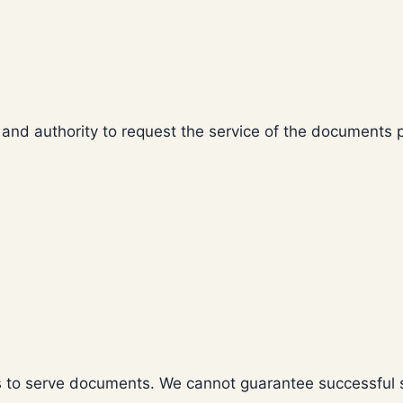
 and authority to request the service of the documents 
ts to serve documents. We cannot guarantee successful s