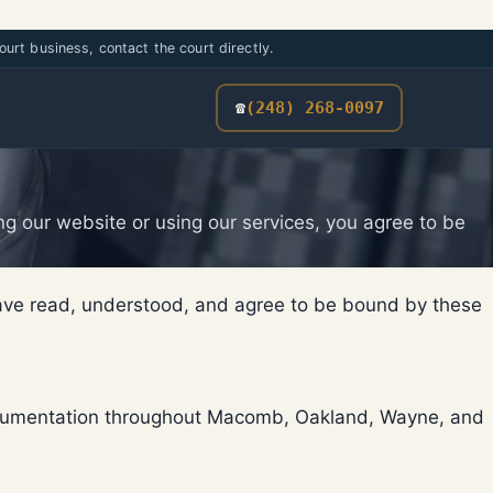
urt business, contact the court directly.
☎
(248) 268-0097
g our website or using our services, you agree to be
have read, understood, and agree to be bound by these
 documentation throughout Macomb, Oakland, Wayne, and