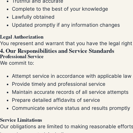
Truthful and accurate
Complete to the best of your knowledge
Lawfully obtained
Updated promptly if any information changes
Legal Authorization
You represent and warrant that you have the legal right
4. Our Responsibilities and Service Standards
Professional Service
We commit to:
Attempt service in accordance with applicable law
Provide timely and professional service
Maintain accurate records of all service attempts
Prepare detailed affidavits of service
Communicate service status and results promptly
Service Limitations
Our obligations are limited to making reasonable effor