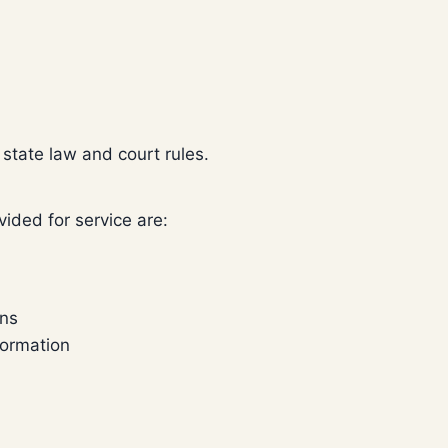
state law and court rules.
ided for service are:
ons
formation