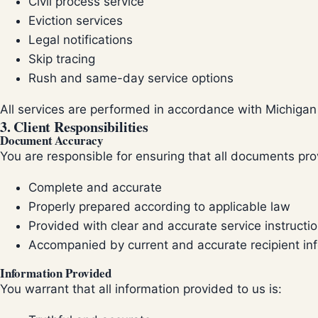
Civil process service
Eviction services
Legal notifications
Skip tracing
Rush and same-day service options
All services are performed in accordance with Michigan 
3. Client Responsibilities
Document Accuracy
You are responsible for ensuring that all documents prov
Complete and accurate
Properly prepared according to applicable law
Provided with clear and accurate service instructi
Accompanied by current and accurate recipient in
Information Provided
You warrant that all information provided to us is: