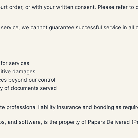
urt order, or with your written consent. Please refer to o
rvice, we cannot guarantee successful service in all case
 for services
unitive damages
ces beyond our control
ency of documents served
e professional liability insurance and bonding as requi
ogos, and software, is the property of Papers Delivered 