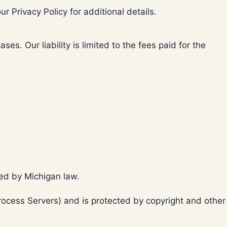
ur Privacy Policy for additional details.
s. Our liability is limited to the fees paid for the
red by Michigan law.
(Process Servers) and is protected by copyright and other