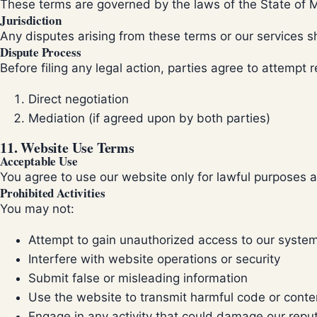
These terms are governed by the laws of the State of Mic
Jurisdiction
Any disputes arising from these terms or our services 
Dispute Process
Before filing any legal action, parties agree to attempt 
Direct negotiation
Mediation (if agreed upon by both parties)
11. Website Use Terms
Acceptable Use
You agree to use our website only for lawful purposes 
Prohibited Activities
You may not:
Attempt to gain unauthorized access to our syste
Interfere with website operations or security
Submit false or misleading information
Use the website to transmit harmful code or conte
Engage in any activity that could damage our repu