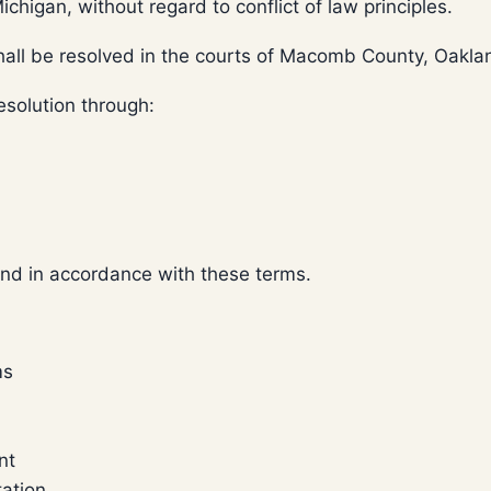
higan, without regard to conflict of law principles.
shall be resolved in the courts of Macomb County, Oakl
resolution through:
and in accordance with these terms.
ms
nt
tation