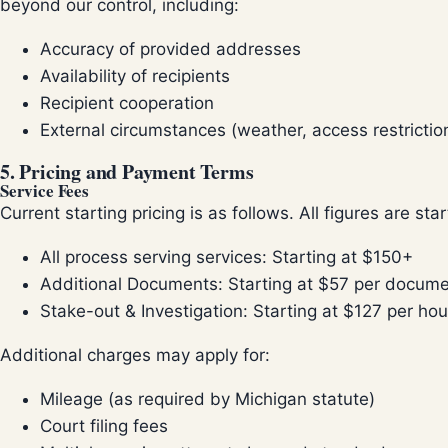
beyond our control, including:
Accuracy of provided addresses
Availability of recipients
Recipient cooperation
External circumstances (weather, access restriction
5. Pricing and Payment Terms
Service Fees
Current starting pricing is as follows. All figures are sta
All process serving services: Starting at $150+
Additional Documents: Starting at $57 per docum
Stake-out & Investigation: Starting at $127 per hou
Additional charges may apply for:
Mileage (as required by Michigan statute)
Court filing fees