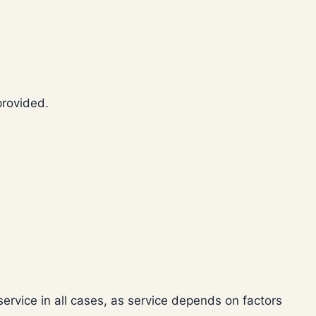
provided.
ervice in all cases, as service depends on factors