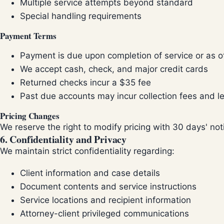
Multiple service attempts beyond standard
Special handling requirements
Payment Terms
Payment is due upon completion of service or as 
We accept cash, check, and major credit cards
Returned checks incur a $35 fee
Past due accounts may incur collection fees and le
Pricing Changes
We reserve the right to modify pricing with 30 days' not
6. Confidentiality and Privacy
We maintain strict confidentiality regarding:
Client information and case details
Document contents and service instructions
Service locations and recipient information
Attorney-client privileged communications