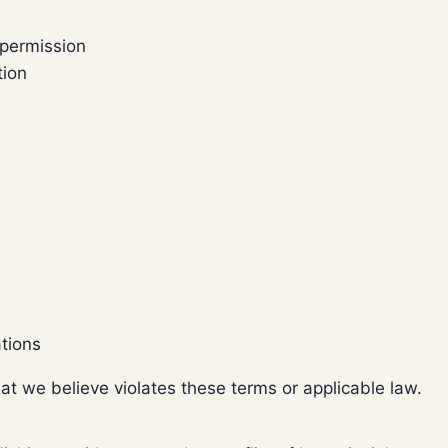
 permission
tion
ations
hat we believe violates these terms or applicable law.