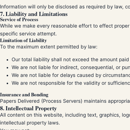
Information will only be disclosed as required by law, co
7. Liability and Limitations
Service of Process
While we make every reasonable effort to effect proper se
specific service attempt.
Limitation of Liability
To the maximum extent permitted by law:
Our total liability shall not exceed the amount paid
We are not liable for indirect, consequential, or p
We are not liable for delays caused by circumstan
We are not responsible for the validity or suffici
Insurance and Bonding
Papers Delivered (Process Servers) maintains appropriat
8. Intellectual Property
All content on this website, including text, graphics, l
intellectual property laws.