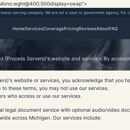
Skip
Skip
x+Mono:wght@400;500display=swap">
to
to
process-serving company. We are not a court or government agency. For co
main
content
content
Home
Services
Coverage
Pricing
Reviews
About
FAQ
 (Process Servers)'s website and services. By accessin
ers)'s website or services, you acknowledge that you 
e to these terms, you may not use our services.
hers who access or use our services.
onal legal document service with optional audio/video
wide across Michigan. Our services include: