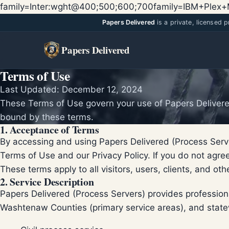
family=Inter:wght@400;500;600;700family=IBM+Ple
Papers Delivered
is a private, licensed 
Papers Delivered
Terms of Use
Last Updated: December 12, 2024
These Terms of Use govern your use of Papers Delivered
bound by these terms.
1. Acceptance of Terms
By accessing and using Papers Delivered (Process Serv
Terms of Use and our Privacy Policy. If you do not agre
These terms apply to all visitors, users, clients, and ot
2. Service Description
Papers Delivered (Process Servers) provides professi
Washtenaw Counties (primary service areas), and state