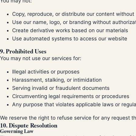
You may not:
Copy, reproduce, or distribute our content without
Use our name, logo, or branding without authoriza
Create derivative works based on our materials
Use automated systems to access our website
9. Prohibited Uses
You may not use our services for:
Illegal activities or purposes
Harassment, stalking, or intimidation
Serving invalid or fraudulent documents
Circumventing legal requirements or procedures
Any purpose that violates applicable laws or regul
We reserve the right to refuse service for any request t
10. Dispute Resolution
Governing Law