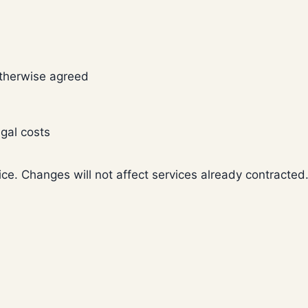
otherwise agreed
gal costs
ice. Changes will not affect services already contracted