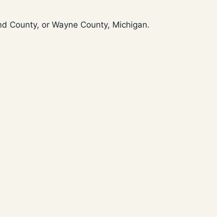
and County, or Wayne County, Michigan.