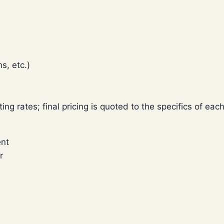
s, etc.)
rting rates; final pricing is quoted to the specifics of eac
ent
r