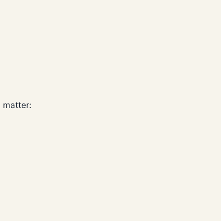
h matter: