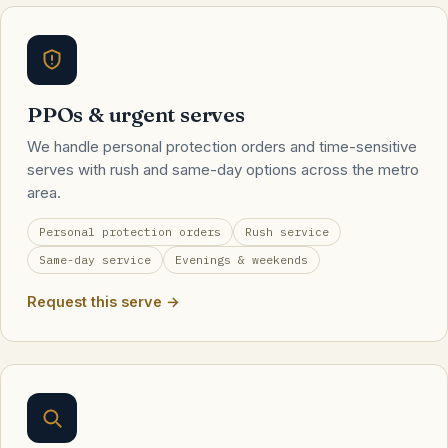
PPOs & urgent serves
We handle personal protection orders and time-sensitive
serves with rush and same-day options across the metro
area.
Personal protection orders
Rush service
Same-day service
Evenings & weekends
Request this serve →