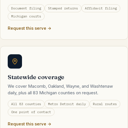
Document filing
Stamped returns
Affidavit filing
Michigan courts
Request this serve →
Statewide coverage
We cover Macomb, Oakland, Wayne, and Washtenaw
daily, plus all 83 Michigan counties on request.
All 83 counties
Metro Detroit daily
Rural routes
One point of contact
Request this serve →