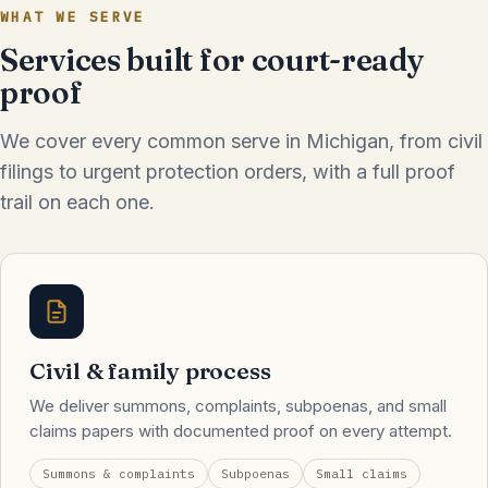
WHAT WE SERVE
Services built for court-ready
proof
We cover every common serve in Michigan, from civil
filings to urgent protection orders, with a full proof
trail on each one.
Civil & family process
We deliver summons, complaints, subpoenas, and small
claims papers with documented proof on every attempt.
Summons & complaints
Subpoenas
Small claims