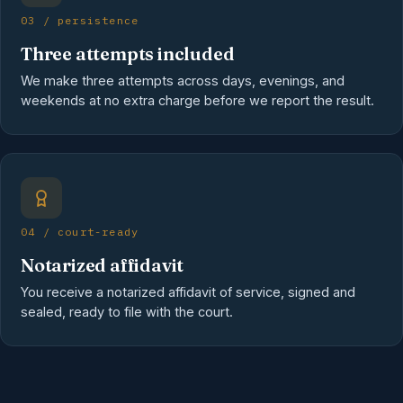
03 / persistence
Three attempts included
We make three attempts across days, evenings, and
weekends at no extra charge before we report the result.
04 / court-ready
Notarized affidavit
You receive a notarized affidavit of service, signed and
sealed, ready to file with the court.