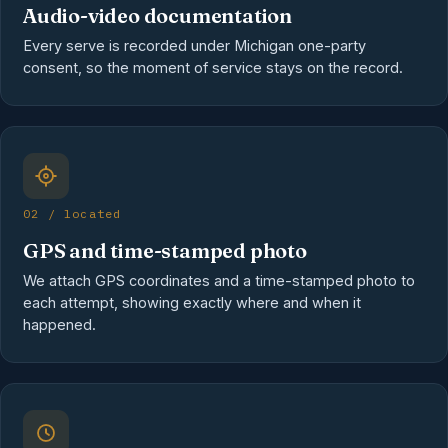
Audio-video documentation
Every serve is recorded under Michigan one-party
consent, so the moment of service stays on the record.
02 / located
GPS and time-stamped photo
We attach GPS coordinates and a time-stamped photo to
each attempt, showing exactly where and when it
happened.