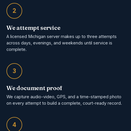
2
We attempt service
A licensed Michigan server makes up to three attempts
across days, evenings, and weekends until service is
complete.
3
We document proof
We capture audio-video, GPS, and a time-stamped photo
on every attempt to build a complete, court-ready record.
4