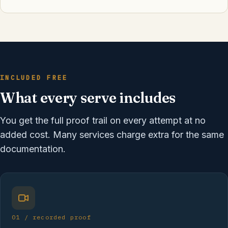
INCLUDED FREE
What every serve includes
You get the full proof trail on every attempt at no
added cost. Many services charge extra for the same
documentation.
01 / recorded proof