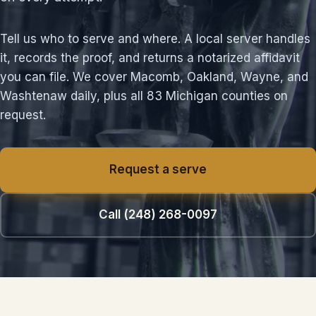
Tell us who to serve and where. A local server handles
it, records the proof, and returns a notarized affidavit
you can file. We cover Macomb, Oakland, Wayne, and
Washtenaw daily, plus all 83 Michigan counties on
request.
Request a serve
Call (248) 268-0097