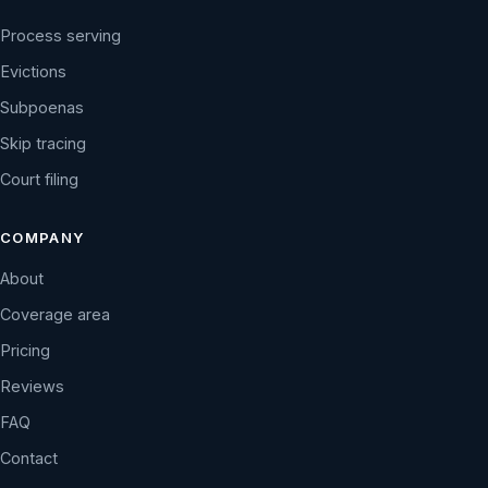
Process serving
Evictions
Subpoenas
Skip tracing
Court filing
COMPANY
About
Coverage area
Pricing
Reviews
FAQ
Contact