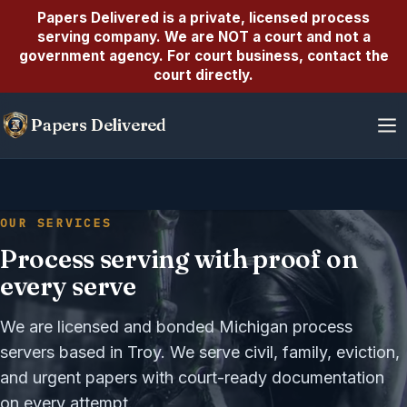
Papers Delivered is a private, licensed
process
serving company
. We are
NOT a court
and not a
government agency. For court business, contact the
court directly.
Skip
Papers Delivered
to
content
OUR SERVICES
Process serving with proof on
every serve
We are licensed and bonded Michigan process
servers based in Troy. We serve civil, family, eviction,
and urgent papers with court-ready documentation
on every attempt.