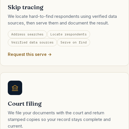
Skip tracing
We locate hard-to-find respondents using verified data
sources, then serve them and document the result.
Address searches
Locate respondents
Verified data sources
Serve on find
Request this serve →
Court filing
We file your documents with the court and return
stamped copies so your record stays complete and
current.