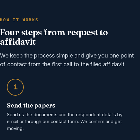
HOW IT WORKS
Four steps from request to
affidavit
We keep the process simple and give you one point
of contact from the first call to the filed affidavit.
1
Send the papers
Send us the documents and the respondent details by
email or through our contact form. We confirm and get
moving.