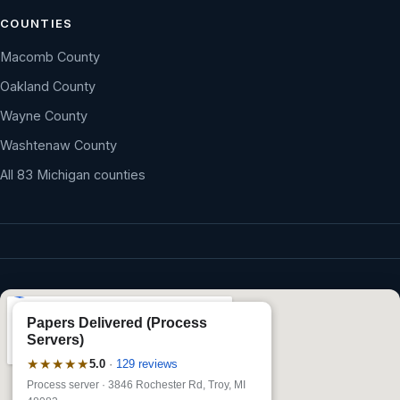
COUNTIES
Macomb County
Oakland County
Wayne County
Washtenaw County
All 83 Michigan counties
Papers Delivered (Process
Servers)
★★★★★
5.0
·
129 reviews
Process server · 3846 Rochester Rd, Troy, MI