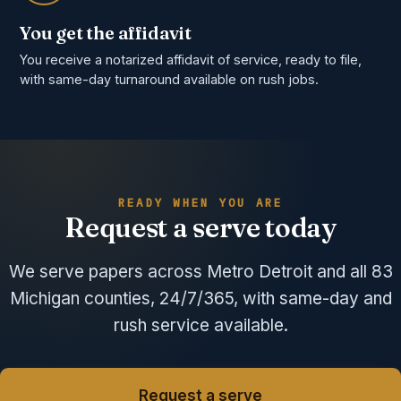
You get the affidavit
You receive a notarized affidavit of service, ready to file,
with same-day turnaround available on rush jobs.
READY WHEN YOU ARE
Request a serve today
We serve papers across Metro Detroit and all 83
Michigan counties, 24/7/365, with same-day and
rush service available.
Request a serve