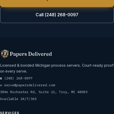
Call (248) 268-0097
Papers Delivered
Licensed & bonded Michigan process servers. Court-ready proof
on every serve.
☎
(248) 268-0097
✉
serve@papersdelivered.com
3846 Rochester Rd, Suite 21, Troy, MI 48083
Available 24/7/365
SERVICES