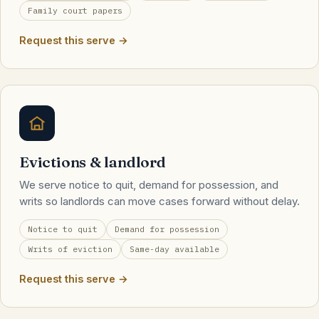
Family court papers
Request this serve →
Evictions & landlord
We serve notice to quit, demand for possession, and
writs so landlords can move cases forward without delay.
Notice to quit
Demand for possession
Writs of eviction
Same-day available
Request this serve →