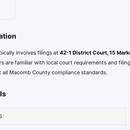
ation
cally involves filings at
42-1 District Court, 15 Mark
rs are familiar with local court requirements and fili
 all Macomb County compliance standards.
ls
5