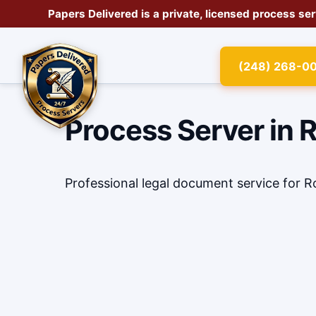
Papers Delivered is a private, licensed
process se
(248) 268-0
Process Server in 
Professional legal document service for