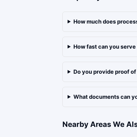
How much does process
How fast can you serve
Do you provide proof o
What documents can yo
Nearby Areas We Al