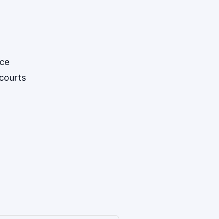
ice
courts