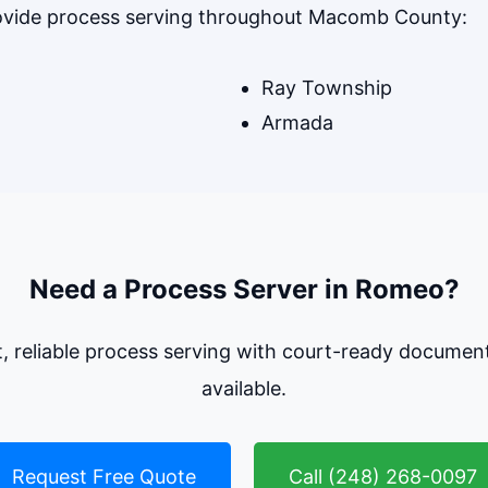
rovide process serving throughout Macomb County:
Ray Township
Armada
Need a Process Server in Romeo?
t, reliable process serving with court-ready documen
available.
Request Free Quote
Call (248) 268-0097