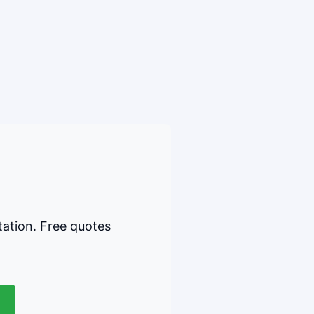
tation. Free quotes