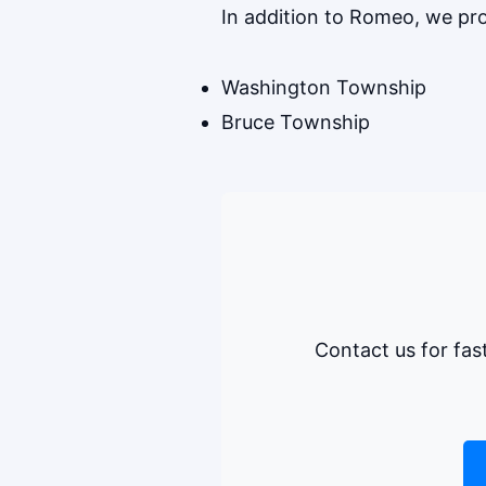
In addition to Romeo, we p
Washington Township
Bruce Township
Contact us for fas