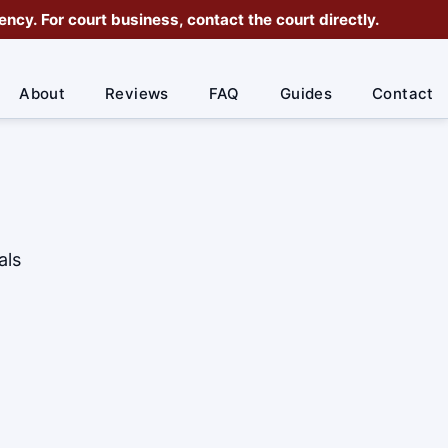
cy. For court business, contact the court directly.
About
Reviews
FAQ
Guides
Contact
als