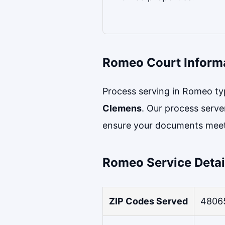
Romeo Court Inform
Process serving in Romeo typi
Clemens
. Our process serve
ensure your documents meet
Romeo Service Detai
ZIP Codes Served
4806