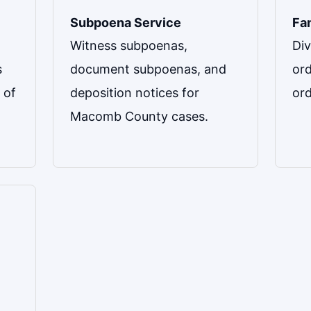
Subpoena Service
Fa
Witness subpoenas,
Div
s
document subpoenas, and
ord
 of
deposition notices for
or
Macomb County cases.