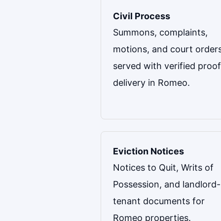
Civil Process
Summons, complaints,
motions, and court order
served with verified proof
delivery in Romeo.
Eviction Notices
Notices to Quit, Writs of
Possession, and landlord-
tenant documents for
Romeo properties.