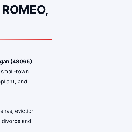
 ROMEO,
igan (48065)
.
d small-town
pliant, and
enas, eviction
, divorce and