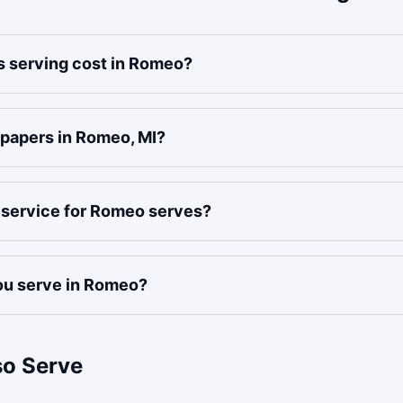
 serving cost in Romeo?
 papers in Romeo, MI?
f service for Romeo serves?
u serve in Romeo?
so Serve