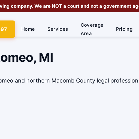
rving company
. We are
NOT a court
and not a government agen
Coverage
097
Home
Services
Pricing
Area
Romeo, MI
 Romeo and northern Macomb County legal profession