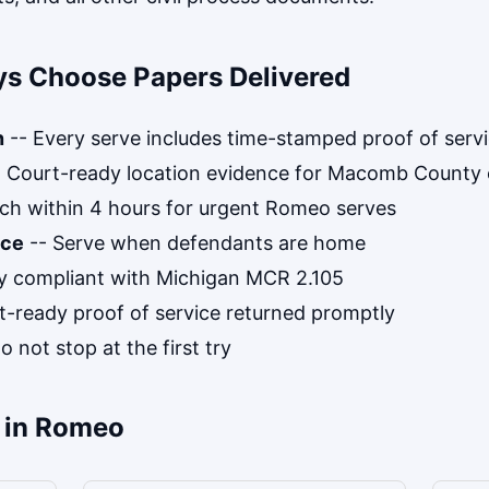
s Choose Papers Delivered
n
-- Every serve includes time-stamped proof of serv
 Court-ready location evidence for Macomb County 
ch within 4 hours for urgent Romeo serves
ice
-- Serve when defendants are home
ly compliant with Michigan MCR 2.105
t-ready proof of service returned promptly
 not stop at the first try
 in Romeo