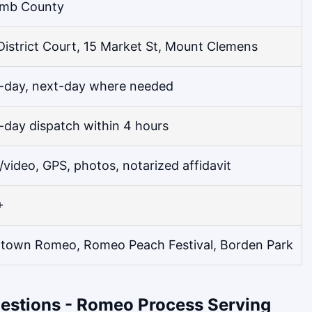
mb County
District Court, 15 Market St, Mount Clemens
day, next-day where needed
day dispatch within 4 hours
/video, GPS, photos, notarized affidavit
+
own Romeo, Romeo Peach Festival, Borden Park
estions - Romeo Process Serving