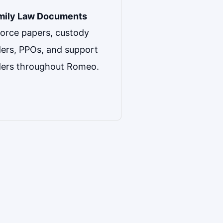
mily Law Documents
orce papers, custody
ers, PPOs, and support
ders throughout Romeo.