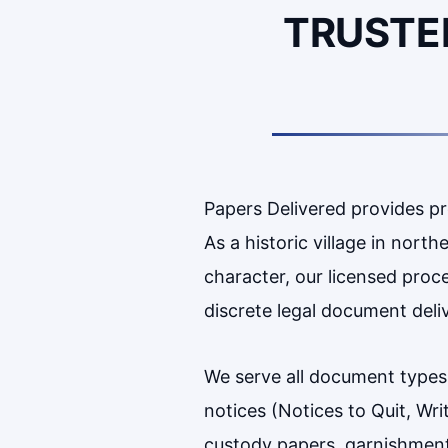
TRUSTE
Papers Delivered provides p
As a historic village in nor
character, our licensed proc
discrete legal document deli
We serve all document types
notices (Notices to Quit, Wr
custody papers, garnishments