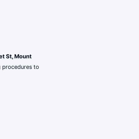
et St, Mount
ng procedures to