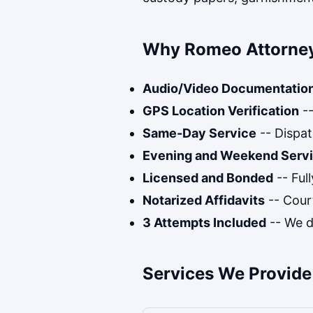
Why Romeo Attorney
Audio/Video Documentatio
GPS Location Verification
--
Same-Day Service
-- Dispat
Evening and Weekend Serv
Licensed and Bonded
-- Ful
Notarized Affidavits
-- Cour
3 Attempts Included
-- We do
Services We Provide