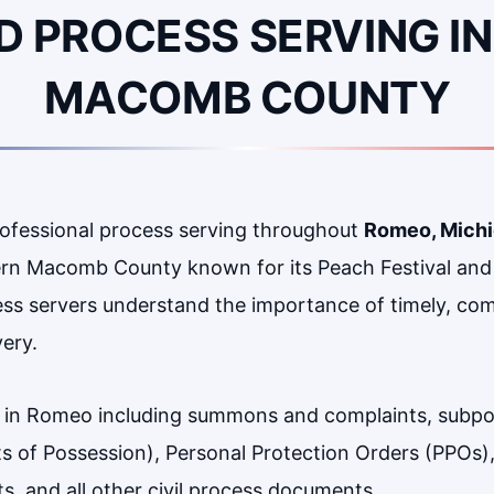
D PROCESS SERVING IN
MACOMB COUNTY
rofessional process serving throughout
Romeo, Mich
thern Macomb County known for its Peach Festival an
ess servers understand the importance of timely, com
very.
 in Romeo including summons and complaints, subpo
its of Possession), Personal Protection Orders (PPOs)
, and all other civil process documents.