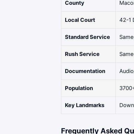
County
Maco
Local Court
42-1 
Standard Service
Same-
Rush Service
Same-
Documentation
Audio
Population
3700
Key Landmarks
Downt
Frequently Asked Qu