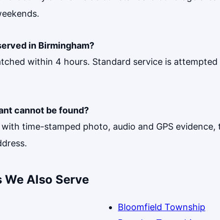
weekends.
served in Birmingham?
tched within 4 hours. Standard service is attempted 
ant cannot be found?
ith time-stamped photo, audio and GPS evidence, t
ddress.
 We Also Serve
Bloomfield Township