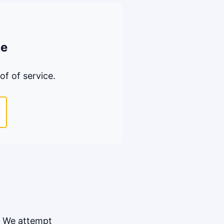
ce
of of service.
. We attempt