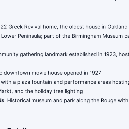
822 Greek Revival home, the oldest house in Oakland
the Lower Peninsula; part of the Birmingham Museum 
munity gathering landmark established in 1923, host
ric downtown movie house opened in 1927
k with a plaza fountain and performance areas host
Markt, and the holiday tree lighting
ds
. Historical museum and park along the Rouge wit