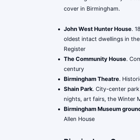
cover in Birmingham.
John West Hunter House
. 1
oldest intact dwellings in 
Register
The Community House
. Com
century
Birmingham Theatre
. Histo
Shain Park
. City-center par
nights, art fairs, the Winter 
Birmingham Museum groun
Allen House