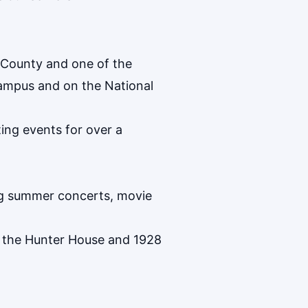
 County and one of the
campus and on the National
ing events for over a
ing summer concerts, movie
h the Hunter House and 1928