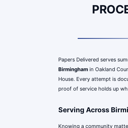
PROCE
Papers Delivered serves su
Birmingham
in Oakland Coun
House. Every attempt is doc
proof of service holds up whe
Serving Across Bir
Knowing a community matters