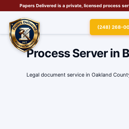
Papers Delivered is a private, licensed
process se
(248) 268-0
Process Server in 
Legal document service in Oakland Count