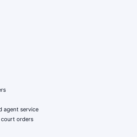
ers
d agent service
 court orders