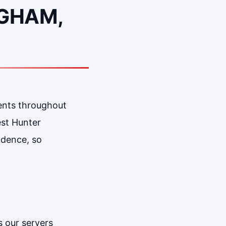
NGHAM,
ents throughout
est Hunter
idence, so
 our servers