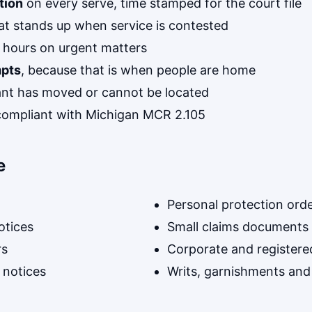
tion
on every serve, time stamped for the court file
at stands up when service is contested
 hours on urgent matters
mpts
, because that is when people are home
nt has moved or cannot be located
y compliant with Michigan MCR 2.105
e
Personal protection ord
otices
Small claims documents
rs
Corporate and registere
 notices
Writs, garnishments and