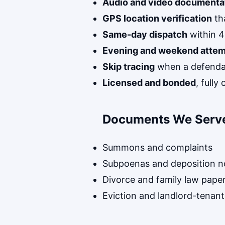
Audio and video documenta
GPS location verification
th
Same-day dispatch
within 4
Evening and weekend atte
Skip tracing
when a defenda
Licensed and bonded
, full
Documents We Serv
Summons and complaints
Subpoenas and deposition n
Divorce and family law pape
Eviction and landlord-tenant