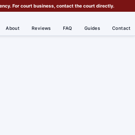
cy. For court business, contact the court directly.
About
Reviews
FAQ
Guides
Contact