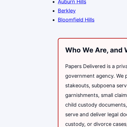
Auburn Hills
Berkley
Bloomfield Hills
Who We Are, and 
Papers Delivered is a pri
government agency. We pro
stakeouts, subpoena serv
garnishments, small claims
child custody documents, 
serve and deliver legal d
custody, or divorce cases