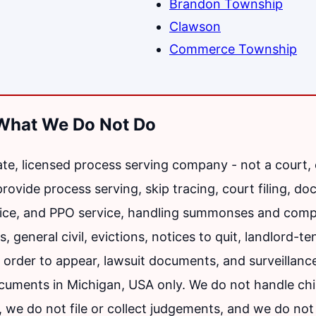
Brandon Township
Clawson
Commerce Township
What We Do Not Do
vate, licensed process serving company - not a court,
vide process serving, skip tracing, court filing, doc
ice, and PPO service, handling summonses and compl
, general civil, evictions, notices to quit, landlord-t
order to appear, lawsuit documents, and surveillanc
ocuments in Michigan, USA only. We do not handle chi
, we do not file or collect judgements, and we do not