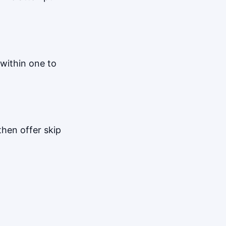
within one to
hen offer skip