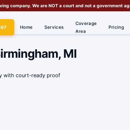
rving company
. We are
NOT a court
and not a government agen
Coverage
097
Home
Services
Pricing
Area
Birmingham, MI
y with court-ready proof