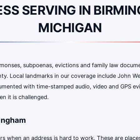
SS SERVING IN BIRMI
MICHIGAN
mmonses, subpoenas, evictions and family law docum
ty. Local landmarks in our coverage include John W
umented with time-stamped audio, video and GPS ev
n it is challenged.
mingham
 when an address is hard to work. These are places