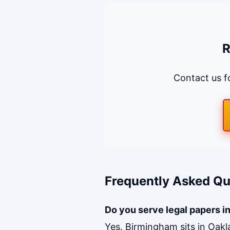
R
Contact us fo
Frequently Asked Qu
Do you serve legal papers i
Yes. Birmingham sits in Oak