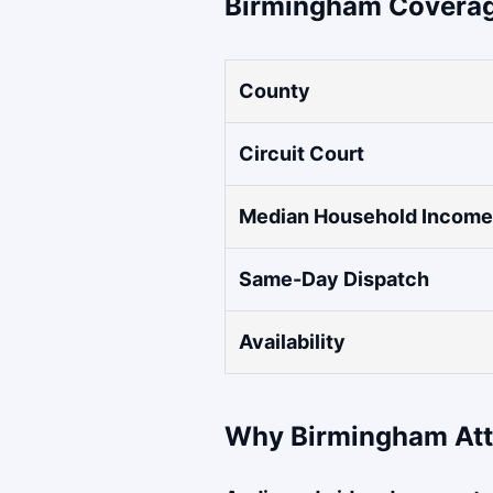
Birmingham Coverag
County
Circuit Court
Median Household Income
Same-Day Dispatch
Availability
Why Birmingham Att