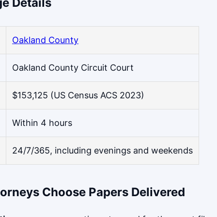
e Details
Oakland County
Oakland County Circuit Court
$153,125 (US Census ACS 2023)
Within 4 hours
24/7/365, including evenings and weekends
orneys Choose Papers Delivered