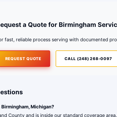
equest a Quote for Birmingham Servi
r fast, reliable process serving with documented pro
REQUEST QUOTE
CALL (248) 268-0097
estions
n Birmingham, Michigan?
land County and is inside our standard coverage area