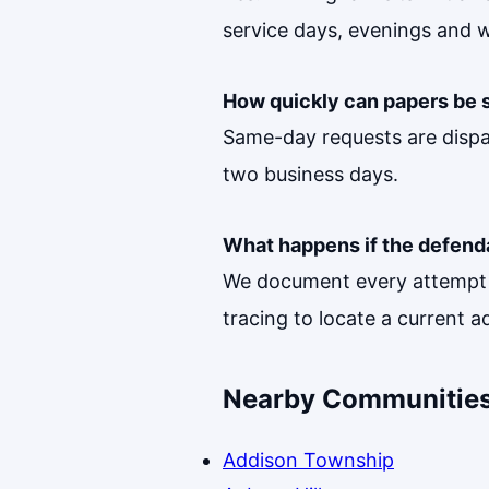
service days, evenings and 
How quickly can papers be 
Same-day requests are dispa
two business days.
What happens if the defend
We document every attempt w
tracing to locate a current a
Nearby Communities
Addison Township