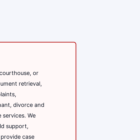
 courthouse, or
ument retrieval,
aints,
enant, divorce and
e services. We
ld support,
 provide case